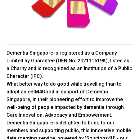
Dementia Singapore is registered as a Company
Limited by Guarantee (UEN No. 202111519K), listed as
a Charity and is recognized as an Institution of a Public
Character (IPC).
What better way to do good while travelling than to
adopt an eSIM4Good in support of Dementia
Singapore, in their pioneering effort to improve the
well-being of people impacted by dementia through
Care Innovation, Advocacy and Empowerment.
Dementia Singapore is delighted to bring to our
members and supporting public, this innovative mobile
data roaming service, powered by 'Solutions4U' - our