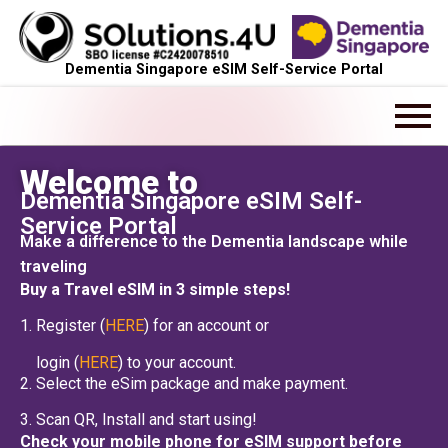
Dementia Singapore eSIM Self-Service Portal
Welcome to​
Dementia Singapore eSIM Self-
Service Portal
Make a difference to the Dementia landscape while
traveling
Buy a Travel eSlM in 3 simple steps!
1. Register (
HERE
) for an account or
login (
HERE
) to your account.
2. Select the eSim package and make payment.
3. Scan QR, Install and start using!
Check your mobile phone for eSIM support before