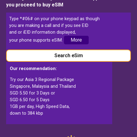
you proceed to buy eSIM
Type *#06# on your phone keypad as though
you are making a call and if you see EID
and or iEID information displayed,
More
your phone supports eSIM.
Search eSim
Our recommendation:
Try our Asia 3 Regional Package
Singapore, Malaysia and Thailand
SGD 5.50 for 3 Days or
SGD 6.50 for 5 Days
1GB per day, High Speed Data,
down to 384 kbp