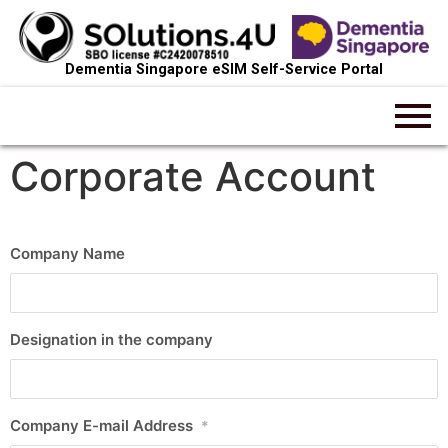
Dementia Singapore eSIM Self-Service Portal
Corporate Account
Company Name
Designation in the company
Company E-mail Address
*