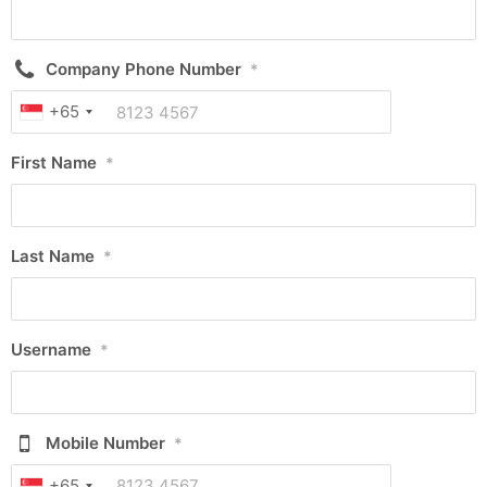
Company Phone Number
*
+65
First Name
*
Last Name
*
Username
*
Mobile Number
*
+65