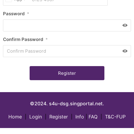
Password
*
Confirm Password
*
©2024. s4u-dsg.singportal.net.
Home
|
Login
|
Register
|
Info
|
FAQ
|
T&C-FUP